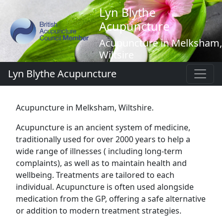
Lyn Blythe
Acupuncture
Acupuncture in Melksham,
Wiltsire
Lyn Blythe Acupuncture
Acupuncture in Melksham, Wiltshire.
Acupuncture is an ancient system of medicine,
traditionally used for over 2000 years to help a
wide range of illnesses ( including long-term
complaints), as well as to maintain health and
wellbeing. Treatments are tailored to each
individual. Acupuncture is often used alongside
medication from the GP, offering a safe alternative
or addition to modern treatment strategies.