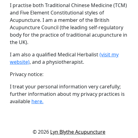
I practise both Traditional Chinese Medicine (TCM)
and Five Element Constitutional styles of
Acupuncture. I am a member of the British
Acupuncture Council (the leading self-regulatory
body for the practice of traditional acupuncture in
the UK).
I am also a qualified Medical Herbalist
(visit my
website)
, and a physiotherapist.
Privacy notice:
I treat your personal information very carefully;
further information about my privacy practices is
available
here.
© 2026
Lyn Blythe Acupuncture